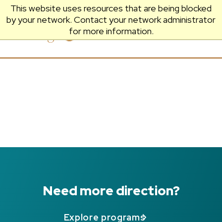
This website uses resources that are being blocked
by your network. Contact your network administrator
Prescott
Menu
for more information.
College
Need more direction?
Explore programs