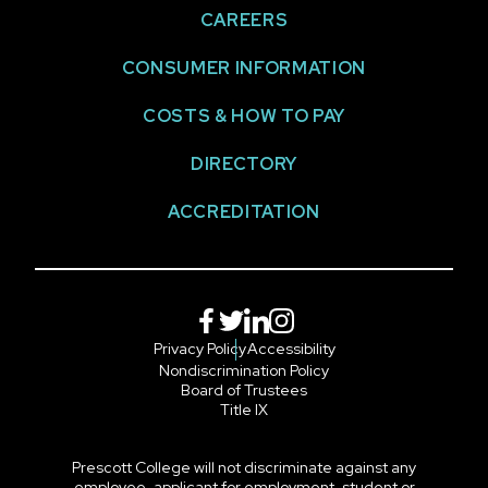
CAREERS
CONSUMER INFORMATION
COSTS & HOW TO PAY
DIRECTORY
ACCREDITATION
Facebook
Twitter
LinkedIn
Instagram
Privacy Policy
Accessibility
Nondiscrimination Policy
Board of Trustees
Title IX
Prescott College will not discriminate against any
employee, applicant for employment, student or