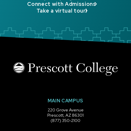
Connect with Admissions
Take a virtual tour!
MAIN CAMPUS
220 Grove Avenue
Prescott, AZ 86301
(877) 350-2100