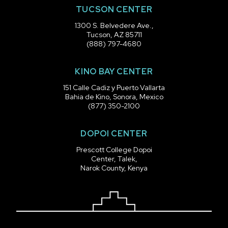
TUCSON CENTER
1300 S. Belvedere Ave.,
Tucson, AZ 85711
(888) 797-4680
KINO BAY CENTER
151 Calle Cadiz y Puerto Vallarta
Bahia de Kino, Sonora, Mexico
(877) 350-2100
DOPOI CENTER
Prescott College Dopoi
Center, Talek,
Narok County, Kenya