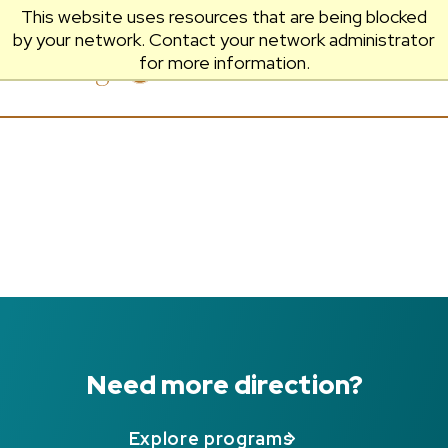
This website uses resources that are being blocked
by your network. Contact your network administrator
Prescott
Menu
for more information.
College
Need more direction?
Explore programs