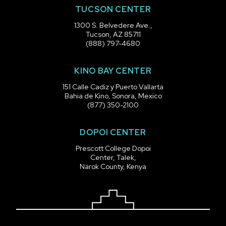
TUCSON CENTER
1300 S. Belvedere Ave.,
Tucson, AZ 85711
(888) 797-4680
KINO BAY CENTER
151 Calle Cadiz y Puerto Vallarta
Bahia de Kino, Sonora, Mexico
(877) 350-2100
DOPOI CENTER
Prescott College Dopoi
Center, Talek,
Narok County, Kenya