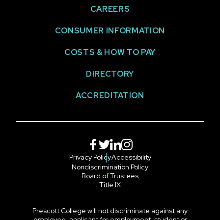
CAREERS
CONSUMER INFORMATION
COSTS & HOW TO PAY
DIRECTORY
ACCREDITATION
Facebook
Twitter
LinkedIn
Instagram
Privacy Policy
Accessibility
Nondiscrimination Policy
Board of Trustees
Title IX
Prescott College will not discriminate against any
employee, applicant for employment, student or