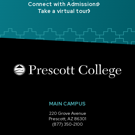
Connect with Admissions
Take a virtual tour!
MAIN CAMPUS
220 Grove Avenue
Prescott, AZ 86301
(877) 350-2100